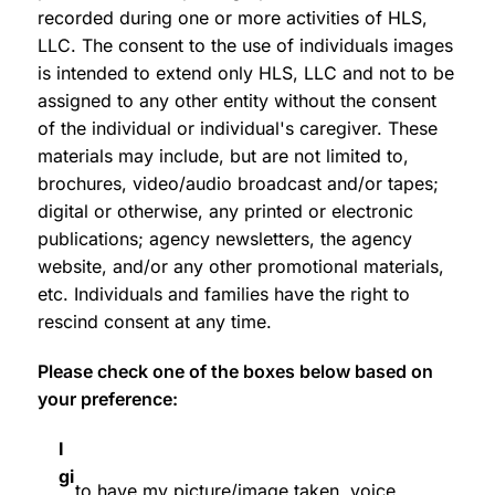
recorded during one or more activities of HLS,
LLC. The consent to the use of individuals images
is intended to extend only HLS, LLC and not to be
assigned to any other entity without the consent
of the individual or individual's caregiver. These
materials may include, but are not limited to,
brochures, video/audio broadcast and/or tapes;
digital or otherwise, any printed or electronic
publications; agency newsletters, the agency
website, and/or any other promotional materials,
etc. Individuals and families have the right to
rescind consent at any time.
Please check one of the boxes below based on
your preference:
I
gi
to have my picture/image taken, voice