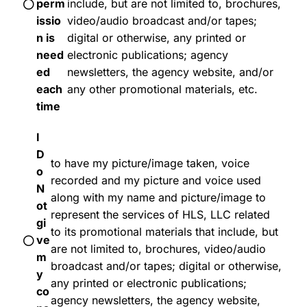
perm
include, but are not limited to, brochures,
issio
video/audio broadcast and/or tapes;
n is
digital or otherwise, any printed or
need
electronic publications; agency
ed
newsletters, the agency website, and/or
each
any other promotional materials, etc.
time
I
D
to have my picture/image taken, voice
o
recorded and my picture and voice used
N
along with my name and picture/image to
ot
represent the services of HLS, LLC related
gi
to its promotional materials that include, but
ve
are not limited to, brochures, video/audio
m
broadcast and/or tapes; digital or otherwise,
y
any printed or electronic publications;
co
agency newsletters, the agency website,