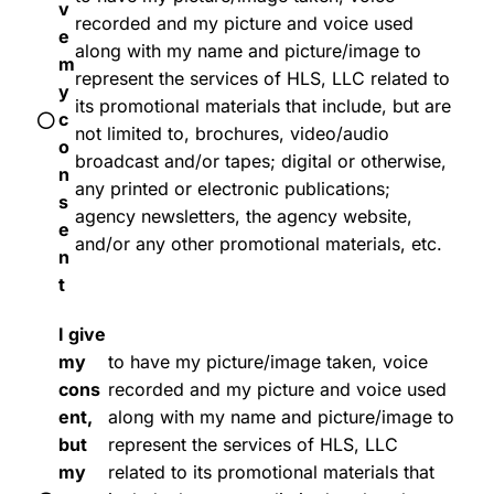
v
recorded and my picture and voice used
e
along with my name and picture/image to
m
represent the services of HLS, LLC related to
y
its promotional materials that include, but are
c
not limited to, brochures, video/audio
o
broadcast and/or tapes; digital or otherwise,
n
any printed or electronic publications;
s
agency newsletters, the agency website,
e
and/or any other promotional materials, etc.
n
t
I give
my
to have my picture/image taken, voice
cons
recorded and my picture and voice used
ent,
along with my name and picture/image to
but
represent the services of HLS, LLC
my
related to its promotional materials that