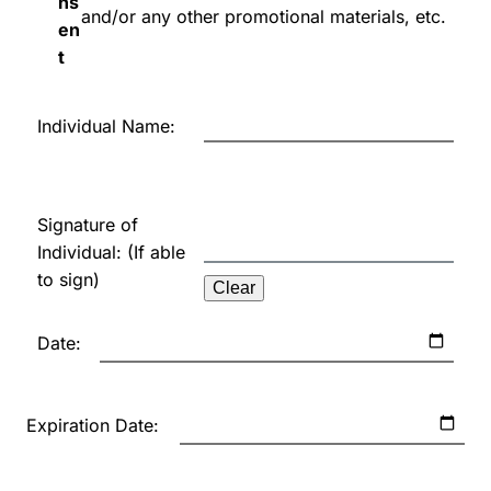
ns
and/or any other promotional materials, etc.
en
t
Individual Name:
Signature of
Individual: (If able
to sign)
Clear
Date:
Expiration Date: