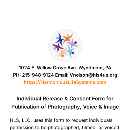
1024 E. Willow Grove Ave. Wyndmoor, PA
PH: 215-948-9124 Email: Vnelson@hls4us.org
https://HarmoniousLifeSystems.com
Individual Release & Consent Form for
Publication of Photography, Voice & Image
HLS, LLC. uses this form to request individuals'
permission to be photographed, filmed, or voiced