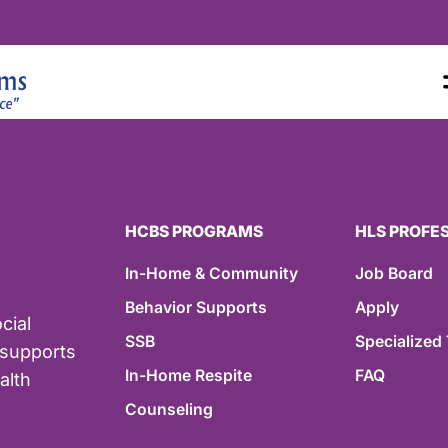
HCBS PROGRAMS
HLS PROFE
In-Home & Community
Job Board
Behavior Supports
Apply
cial
SSB
Specialized 
 supports
In-Home Respite
FAQ
alth
Counseling