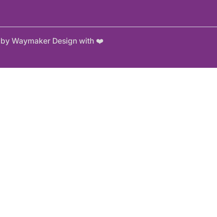
e by Waymaker Design with ❤️